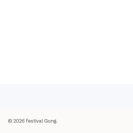
© 2026 Festival Gong.